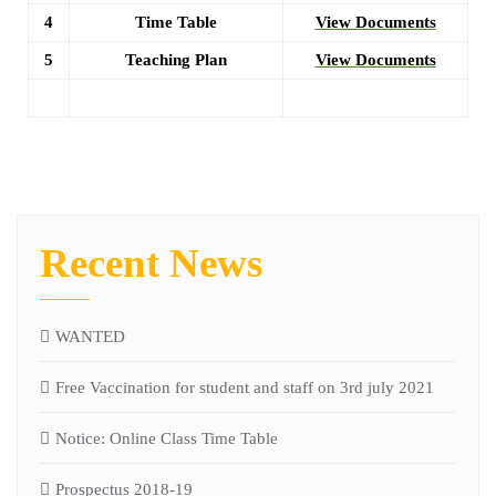
4
Time Table
View Documents
5
Teaching Plan
View Documents
Recent News
WANTED
Free Vaccination for student and staff on 3rd july 2021
Notice: Online Class Time Table
Prospectus 2018-19