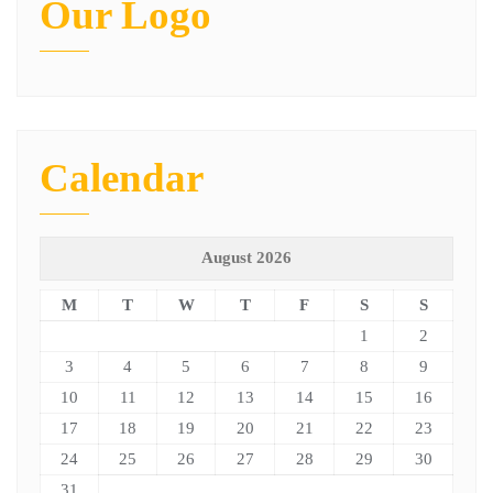
Our Logo
Calendar
August 2026
M
T
W
T
F
S
S
1
2
3
4
5
6
7
8
9
10
11
12
13
14
15
16
17
18
19
20
21
22
23
24
25
26
27
28
29
30
31