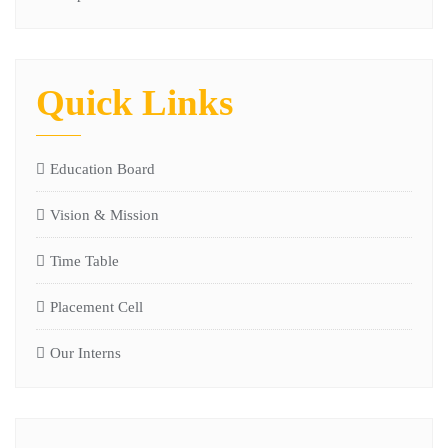
Quick Links
Education Board
Vision & Mission
Time Table
Placement Cell
Our Interns