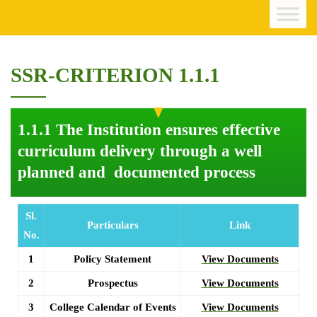
SSR-CRITERION 1.1.1
1.1.1 The Institution ensures effective
curriculum delivery through a well
planned and documented process
Sl.
Particulars
Link
No.
1
Policy Statement
View Documents
2
Prospectus
View Documents
3
College Calendar of Events
View Documents