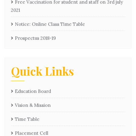
Free Vaccination for student and staff on 3rd july
2021
Notice: Online Class Time Table
Prospectus 2018-19
Quick Links
Education Board
Vision & Mission
Time Table
Placement Cell