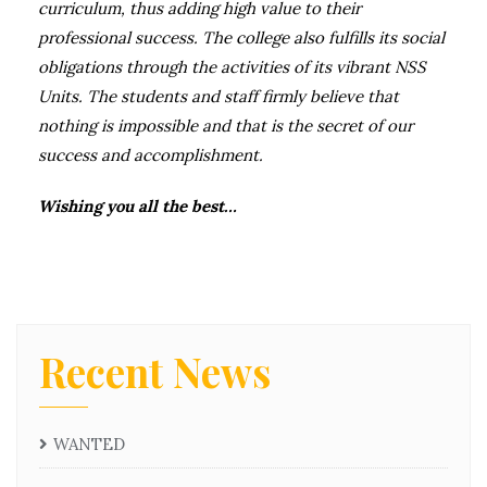
curriculum, thus adding high value to their
professional success. The college also fulfills its social
obligations through the activities of its vibrant NSS
Units. The students and staff firmly believe that
nothing is impossible and that is the secret of our
success and accomplishment.
Wishing you all the best…
Recent News
WANTED