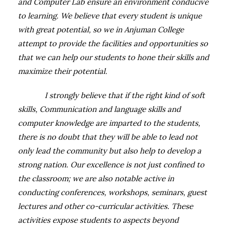
and Computer Lab ensure an environment conducive
to learning. We believe that every student is unique
with great potential, so we in Anjuman College
attempt to provide the facilities and opportunities so
that we can help our students to hone their skills and
maximize their potential.
I strongly believe that if the right kind of soft
skills, Communication and language skills and
computer knowledge are imparted to the students,
there is no doubt that they will be able to lead not
only lead the community but also help to develop a
strong nation. Our excellence is not just confined to
the classroom; we are also notable active in
conducting conferences, workshops, seminars, guest
lectures and other co-curricular activities. These
activities expose students to aspects beyond