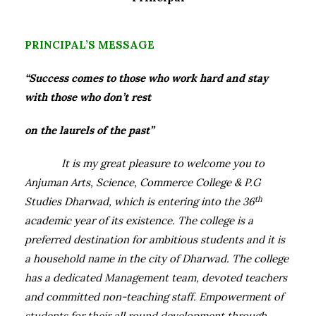
PRINCIPAL’S MESSAGE
“Success comes to those who work hard and stay
with those who don’t rest
on the laurels of the past”
It is my great pleasure to welcome you to
Anjuman Arts, Science, Commerce College & P.G
th
Studies Dharwad, which is entering into the 36
academic year of its existence.
The college is a
preferred destination for ambitious students and it is
a household name in the city of Dharwad. The college
has a dedicated Management team, devoted teachers
and committed non-teaching staff. Empowerment of
students for their all round development through