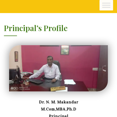
Principal’s Profile
Dr. N. M. Makandar
M.Com,MBA,Ph.D
Principal