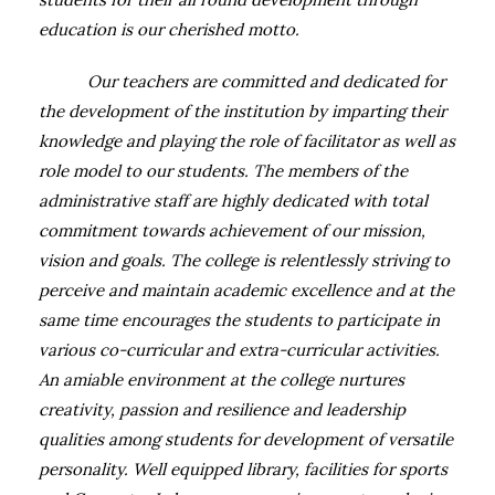
education is our cherished motto.
Our teachers are committed and dedicated for
the development of the institution by imparting their
knowledge and playing the role of facilitator as well as
role model to our students. The members of the
administrative staff are highly dedicated with total
commitment towards achievement of our mission,
vision and goals. The college is relentlessly striving to
perceive and maintain academic excellence and at the
same time encourages the students to participate in
various co-curricular and extra-curricular activities.
An amiable environment at the college nurtures
creativity, passion and resilience and leadership
qualities among students for development of versatile
personality.
Well equipped library, facilities for sports