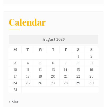
Calendar
August 2026
M
T
W
T
F
S
S
1
2
3
4
5
6
7
8
9
10
11
12
13
14
15
16
17
18
19
20
21
22
23
24
25
26
27
28
29
30
31
« Mar