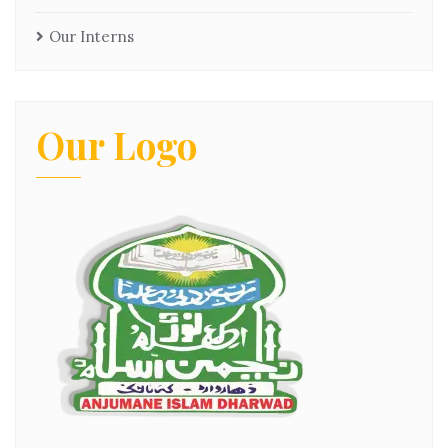
Our Interns
Our Logo