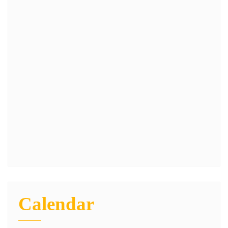
Calendar