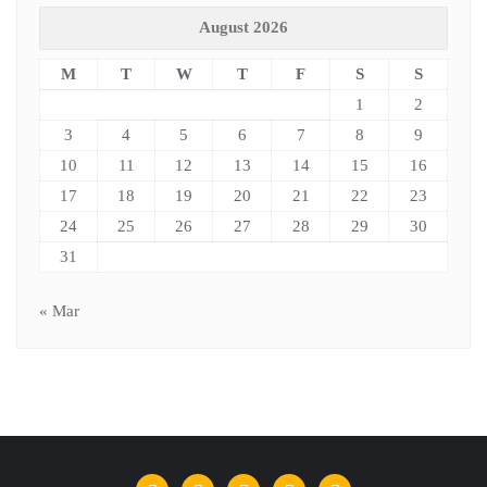
August 2026
M
T
W
T
F
S
S
1
2
3
4
5
6
7
8
9
10
11
12
13
14
15
16
17
18
19
20
21
22
23
24
25
26
27
28
29
30
31
« Mar