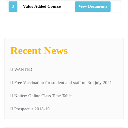
Value Added Course
3
View Documents
Recent News
WANTED
Free Vaccination for student and staff on 3rd july 2021
Notice: Online Class Time Table
Prospectus 2018-19