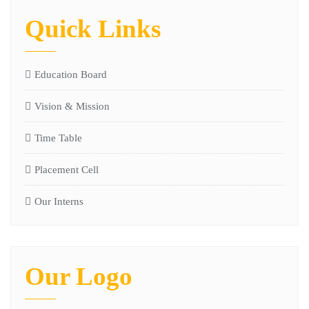
Quick Links
Education Board
Vision & Mission
Time Table
Placement Cell
Our Interns
Our Logo