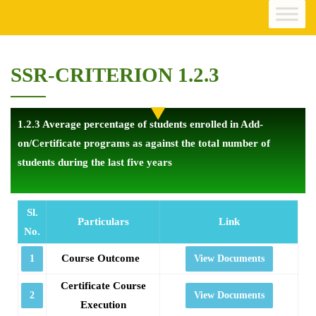
SSR-CRITERION 1.2.3
1.2.3 Average percentage of students enrolled in Add-
on/Certificate programs as against the total number of
students during the last five years
Sl.
Particulars
Link
No.
Course Outcome
1
View Documents
Certificate Course
2
View Documents
Execution