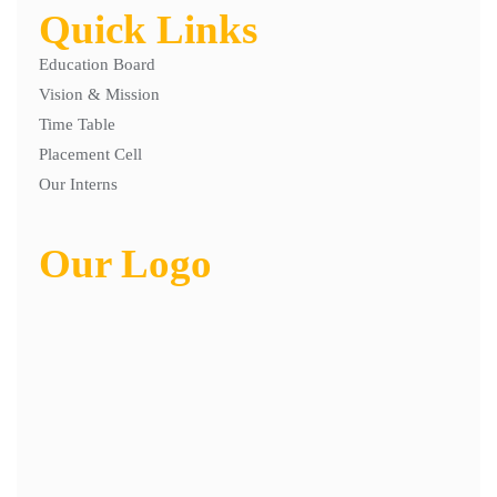
Quick Links
Education Board
Vision & Mission
Time Table
Placement Cell
Our Interns
Our Logo