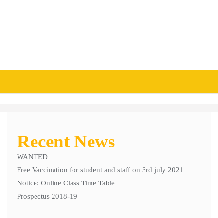
Skip
to
content
POs/PSO/COS
Recent News
WANTED
Free Vaccination for student and staff on 3rd july 2021
Notice: Online Class Time Table
Prospectus 2018-19