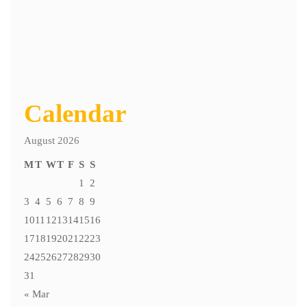
Calendar
August 2026
M
T
W
T
F
S
S
1
2
3
4
5
6
7
8
9
10
11
12
13
14
15
16
17
18
19
20
21
22
23
24
25
26
27
28
29
30
31
« Mar