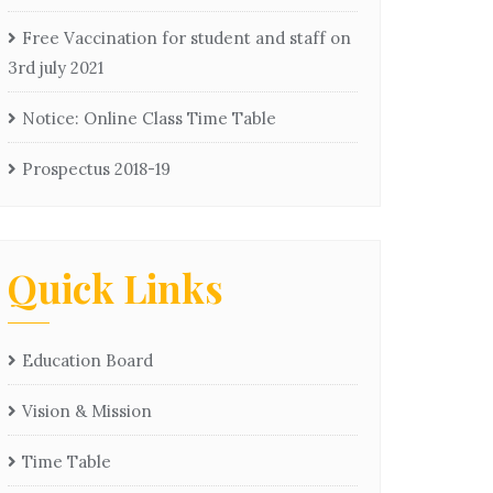
Free Vaccination for student and staff on
3rd july 2021
Notice: Online Class Time Table
Prospectus 2018-19
Quick Links
Education Board
Vision & Mission
Time Table