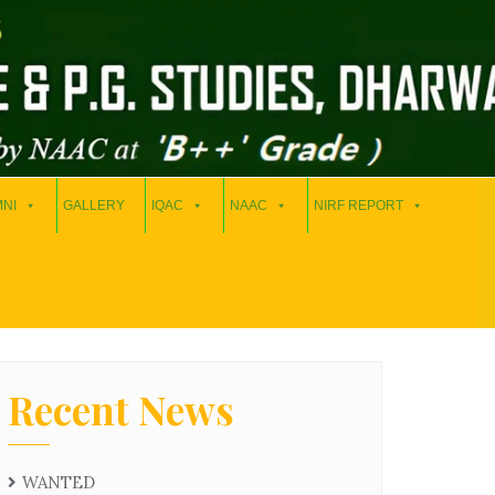
NI
GALLERY
IQAC
NAAC
NIRF REPORT
Recent News
WANTED