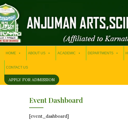
HOME
ABOUT US
ACADEMIC
DEPARTMENTS
H
CONTACT US
APPLY FOR ADMISSION
Event Dashboard
[event_dashboard]