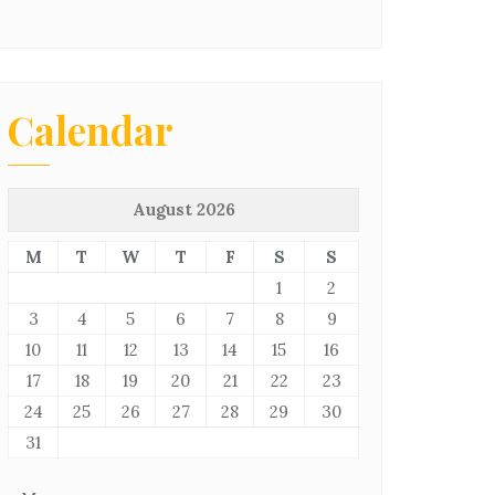
Calendar
August 2026
M
T
W
T
F
S
S
1
2
3
4
5
6
7
8
9
10
11
12
13
14
15
16
17
18
19
20
21
22
23
24
25
26
27
28
29
30
31