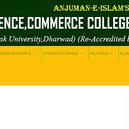
UMAN RESOURCE
STUDENTS CORNER
FACILITIES
ALUM