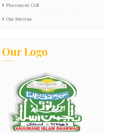
Placement Cell
Our Interns
Our Logo