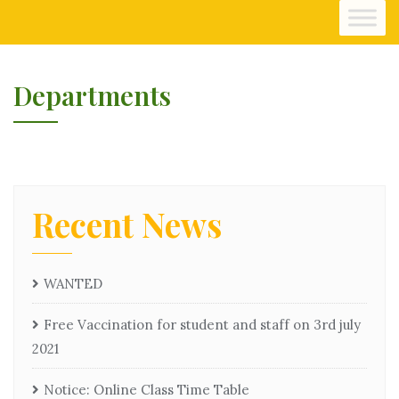
Departments
Recent News
WANTED
Free Vaccination for student and staff on 3rd july
2021
Notice: Online Class Time Table