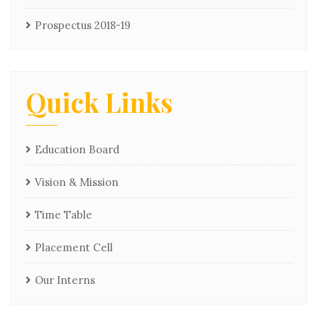
Prospectus 2018-19
Quick Links
Education Board
Vision & Mission
Time Table
Placement Cell
Our Interns