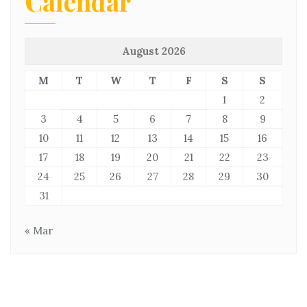
Calendar
August 2026
M
T
W
T
F
S
S
1
2
3
4
5
6
7
8
9
10
11
12
13
14
15
16
17
18
19
20
21
22
23
24
25
26
27
28
29
30
31
« Mar