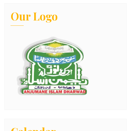
Our Logo