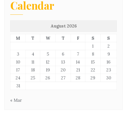
Calendar
August 2026
M
T
W
T
F
S
S
1
2
3
4
5
6
7
8
9
10
11
12
13
14
15
16
17
18
19
20
21
22
23
24
25
26
27
28
29
30
31
« Mar