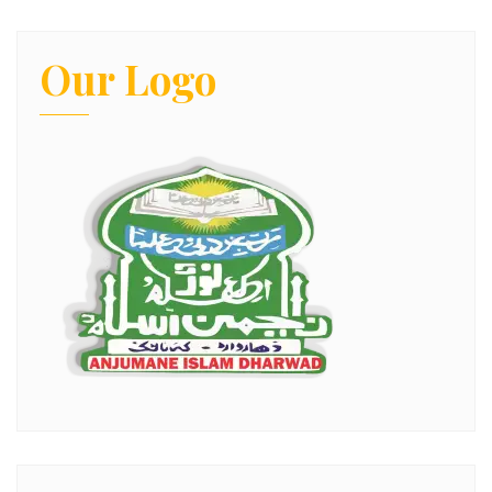
Our Logo