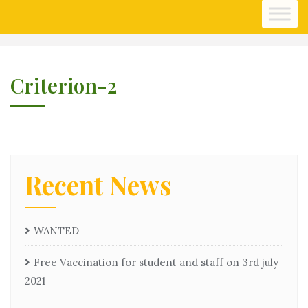
Skip
to
content
Criterion-2
Recent News
WANTED
Free Vaccination for student and staff on 3rd july
2021