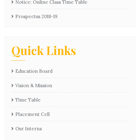
Notice: Online Class Time Table
Prospectus 2018-19
Quick Links
Education Board
Vision & Mission
Time Table
Placement Cell
Our Interns