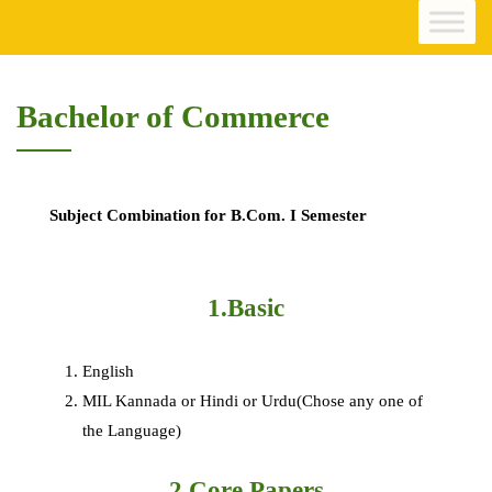
Bachelor of Commerce
Subject Combination for B.Com. I Semester
1.Basic
English
MIL Kannada or Hindi or Urdu(Chose any one of
the Language)
2.Core Papers