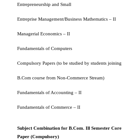
Entrepreneurship and Small
Entreprise Management/Business Mathematics – II
Managerial Economics – II
Fundamentals of Computers
Compulsory Papers (to be studied by students joining
B.Com course from Non-Commerce Stream)
Fundamentals of Accounting – II
Fundamentals of Commerce – II
Subject Combination for B.Com. Ill Semester Core
Paper (Compulsory)