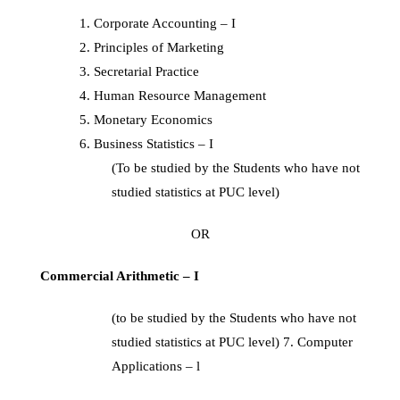
Corporate Accounting – I
Principles of Marketing
Secretarial Practice
Human Resource Management
Monetary Economics
Business Statistics – I
(To be studied by the Students who have not
studied statistics at PUC level)
OR
Commercial Arithmetic – I
(to be studied by the Students who have not
studied statistics at PUC level) 7. Computer
Applications – l