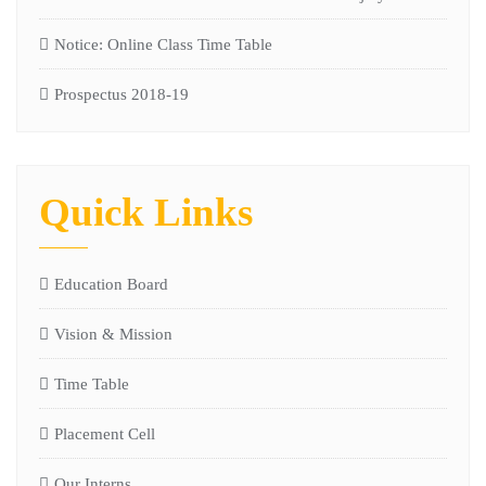
Notice: Online Class Time Table
Prospectus 2018-19
Quick Links
Education Board
Vision & Mission
Time Table
Placement Cell
Our Interns