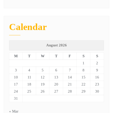
Calendar
August 2026
M
T
W
T
F
S
S
1
2
3
4
5
6
7
8
9
10
11
12
13
14
15
16
17
18
19
20
21
22
23
24
25
26
27
28
29
30
31
« Mar