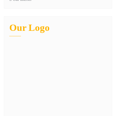
Our Logo