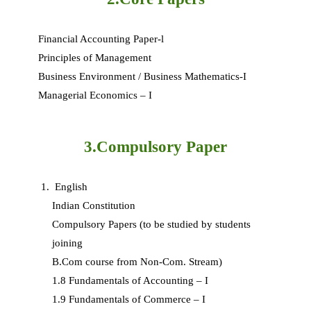
Financial Accounting Paper-l
Principles of Management
Business Environment / Business Mathematics-I
Managerial Economics – I
3.Compulsory Paper
English
Indian Constitution
Compulsory Papers (to be studied by students
joining
B.Com course from Non-Com. Stream)
1.8 Fundamentals of Accounting – I
1.9 Fundamentals of Commerce – I