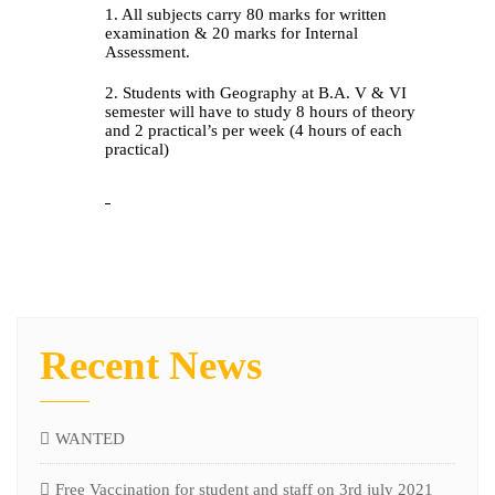
1. All subjects carry 80 marks for written
examination & 20 marks for Internal
Assessment.
2. Students with Geography at B.A. V & VI
semester will have to study 8 hours of theory
and 2 practical’s per week (4 hours of each
practical)
Recent News
WANTED
Free Vaccination for student and staff on 3rd july 2021