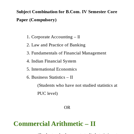
Subject Combination for B.Com. IV Semester Core
Paper (Compulsory)
Corporate Accounting – ll
Law and Practice of Banking
Fundamentals of Financial Management
Indian Financial System
International Economics
Business Statistics – II
(Students who have not studied statistics at
PUC level)
OR
Commercial Arithmetic – II