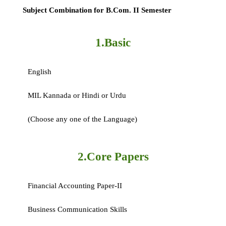
Subject Combination for B.Com. II Semester
1.Basic
English
MIL Kannada or Hindi or Urdu
(Choose any one of the Language)
2.Core Papers
Financial Accounting Paper-II
Business Communication Skills