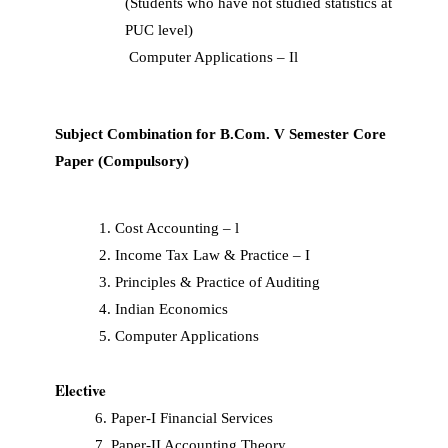
(Students who have not studied statistics at
PUC level)
Computer Applications – Il
Subject Combination for B.Com. V Semester Core
Paper (Compulsory)
Cost Accounting – l
Income Tax Law & Practice – I
Principles & Practice of Auditing
Indian Economics
Computer Applications
Elective
6. Paper-I Financial Services
7. Paper-II Accounting Theory