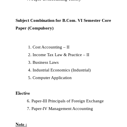
Subject Combination for B.Com. VI Semester Core
Paper (Compulsory)
Cost Accounting – II
Income Tax Law & Practice – II
Business Laws
Industrial Economics (Industrial)
Computer Application
Elective
6. Paper-III Principals of Foreign Exchange
7. Paper-IV Management Accounting
Note :